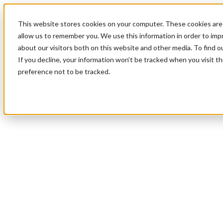
This website stores cookies on your computer. These cookies are 
allow us to remember you. We use this information in order to im
about our visitors both on this website and other media. To find 
If you decline, your information won’t be tracked when you visit t
preference not to be tracked.